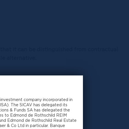
 that it can be distinguished from contractual
e alternative.
 investment company incorporated in
ver the management of the SICAV
CISA). The SICAV has delegated its
utions & Funds SA has delegated the
ares to Edmond de Rothschild REIM
-fund Edmond de Rothschild Real Estate
investors
er & Co Ltd in particular. Banque