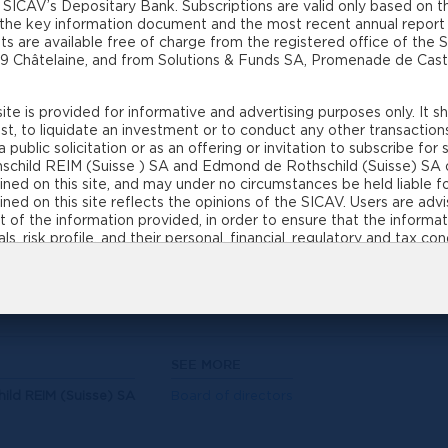
 SICAV’s Depositary Bank. Subscriptions are valid only based on t
ment and the Depositary Bank are the investor’s counte
 the key information document and the most recent annual report (
ce providers for a SICAV
s are available free of charge from the registered office of the
19 Châtelaine, and from Solutions & Funds SA, Promenade de Caste
and particularly in terms of the investment policy 
te is provided for informative and advertising purposes only. It 
V and a contractual fund.
t, to liquidate an investment or to conduct any other transaction
 public solicitation or as an offering or invitation to subscribe fo
child REIM (Suisse ) SA and Edmond de Rothschild (Suisse) SA 
nd is considered a separate collective investmen
ed on this site, and may under no circumstances be held liable fo
ined on this site reflects the opinions of the SICAV. Users are ad
s. The sub-funds are therefore independent of eac
 of the information provided, in order to ensure that the informati
. However, the Board of Directors, the fund ma
s, risk profile, and their personal, financial, regulatory and tax co
of fluctuations in values and returns. Past performances and financia
 the fund manager are the same for all the sub-f
ance data referred to on this site does not include the commission
ction of the information contained on this site, in part or in whol
und is to substantially preserve invested capital over the long te
real estate SICAV and the Investment Manager will make every ef
SEE MORE
, based on the datasheets associated with the investment rules. I
ld REIM (Suisse) SA
Board of directors
ubject to regulatory and legal constraints and procedures, such a
ngs for residential use. No assurance can be given by the real esta
 as to the confirmation by the competent cantonal and/or federal