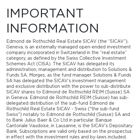
IMPORTANT
IMPORTANT
REAL ESTATE SICAV
INFORMATION
INFORMATION
The circle of authorized investors in the Edmond de
Edmond de Rothschild Real Estate SICAV (the “SICAV”),
MAP
Rothschild Real Estate SICAV - Commercial Income sub-
Geneva, is an externally managed open-ended investment
fund (’the Commercial Income Sub-Fund") is limited to so-
company incorporated in Switzerland in the “real estate”
called "qualified investors". The fund documents provide
category, as defined by the Swiss Collective Investment
information these restrictions and, where applicable, on
Schemes Act (CISA). The SICAV has delegated its
other restrictions on the investor base. Accordingly, the
administration, management and distribution to Solutions &
information on this website concerning the Commercial
Funds SA, Morges, as the fund manager. Solutions & Funds
Income Sub-Fund is intended exclusively for investors
SA has delegated the SICAV’s investment management
domiciled in Switzerland and considered to be qualified or
and exclusive distribution with the power to sub-distribute
institutional investors within the meaning of art. 10 para. 3
SICAV shares to Edmond de Rothschild REIM (Suisse) SA
and 3ter of the Swiss Federal Act on Collective Investment
in Geneva. Edmond de Rothschild REIM (Suisse) has sub-
Schemes (CISA).
delegated distribution of the sub-fund Edmond de
Rothschild Real Estate SICAV - Swiss ("the sub-fund
By clicking on the ‘I agree’ button below, you acknowledge
Swiss") notably to Edmond de Rothschild (Suisse) SA and
that you have read and understood the above clause, you
to Bank Julius Baer & Co Ltd in particular. Banque
agree to comply with its content, you confirm that you are
Cantonale Vaudoise, in Lausanne, is the SICAV’s Depositary
accessing this website in accordance with the laws and
Bank. Subscriptions are valid only based on the prospectus
regulations of the jurisdiction or country in which you reside
in effect with the investment rules and by-laws included,