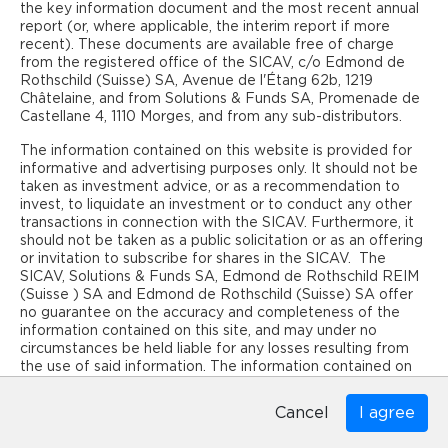
and that you are a qualified investor within the meaning of
the key information document and the most recent annual
art. 10 al. 3 and 3ter of the Swiss Federal Act on Collective
report (or, where applicable, the interim report if more
Investment Schemes (CISA) domiciled in Switzerland.
recent). These documents are available free of charge
from the registered office of the SICAV, c/o Edmond de
Rothschild (Suisse) SA, Avenue de l'Étang 62b, 1219
CONTACT
Châtelaine, and from Solutions & Funds SA, Promenade de
Castellane 4, 1110 Morges, and from any sub-distributors.
Edmond de Rothschild REIM (Suisse) SA
30, rue du Rhône
The information contained on this website is provided for
1204 Geneva
informative and advertising purposes only. It should not be
Switzerland
taken as investment advice, or as a recommendation to
Phone +41 22 436 32 45
invest, to liquidate an investment or to conduct any other
info@reim-edr.ch
transactions in connection with the SICAV. Furthermore, it
should not be taken as a public solicitation or as an offering
http://www.reim-edr.com
or invitation to subscribe for shares in the SICAV. The
SICAV, Solutions & Funds SA, Edmond de Rothschild REIM
(Suisse ) SA and Edmond de Rothschild (Suisse) SA offer
SEE MORE
no guarantee on the accuracy and completeness of the
List of Buildings
information contained on this site, and may under no
circumstances be held liable for any losses resulting from
the use of said information. The information contained on
Home
Disclaimer
Confidentiality
Cookies
this site reflects the opinions of the SICAV. Users are
advised to contact an independent financial advisor to
Cancel
Cancel
examine the content of the information provided, in order
to ensure that the information in question is appropriate to